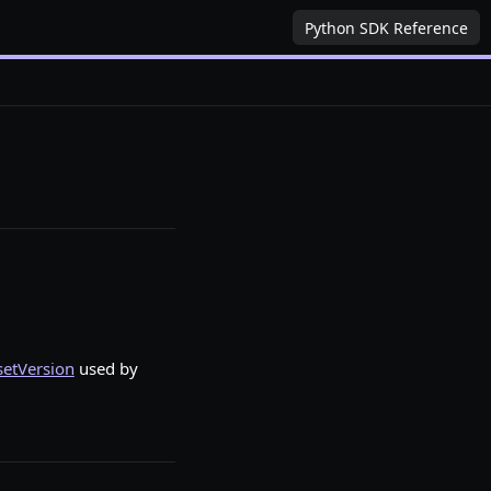
Python SDK Reference
setVersion
used by