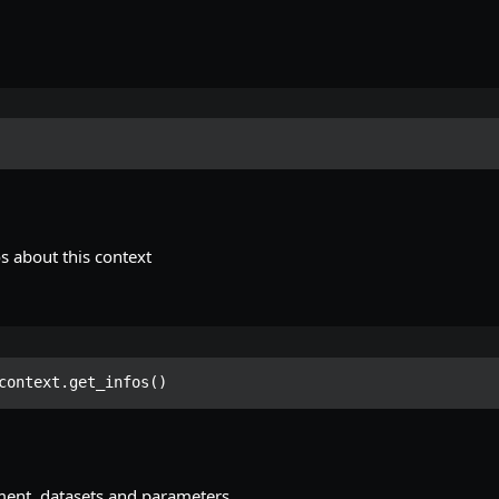
s about this context
context.get_infos()
ment, datasets and parameters