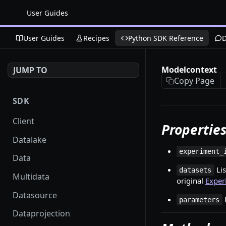
User Guides
User Guides
Recipes
Python SDK Reference
D
Modelcontext
JUMP TO
Copy Page
SDK
Client
Propertie
Datalake
experiment_
Data
Lis
datasets
Multidata
original
Exper
Datasource
parameters
Dataprojection