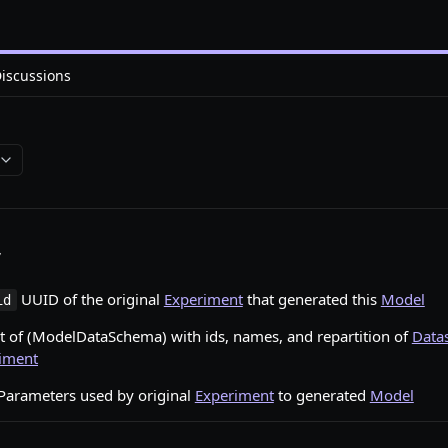
iscussions
s
UUID of the original
Experiment
that generated this
Model
id
t of (ModelDataSchema) with ids, names, and repartition of
Data
iment
Parameters used by original
Experiment
to generated
Model