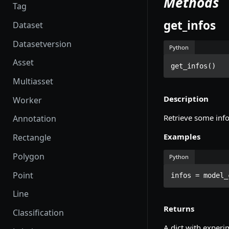
Methods
Tag
get_infos
Dataset
Datasetversion
Python
Asset
get_infos()
Multiasset
Description
Worker
Retrieve some info
Annotation
Examples
Rectangle
Polygon
Python
Point
infos = model_
Line
Returns
Classification
A dict with experi