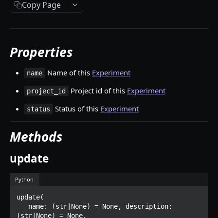
Copy Page
Tag
Dataset
Datasetversion
Properties
Asset
Name of this
Experiment
name
Multiasset
Project id of this
Experiment
project_id
Worker
Status of this
Experiment
status
Annotation
Methods
Rectangle
Polygon
update
Point
Python
Line
update(

Classification
   name: (str|None) = None, description: 
(str|None) = None,
