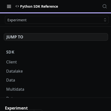
Python SDK Reference
Experiment
JUMP TO
SDK
Client
Datalake
Data
Multidata
Datasource
Dataprojection
Experiment