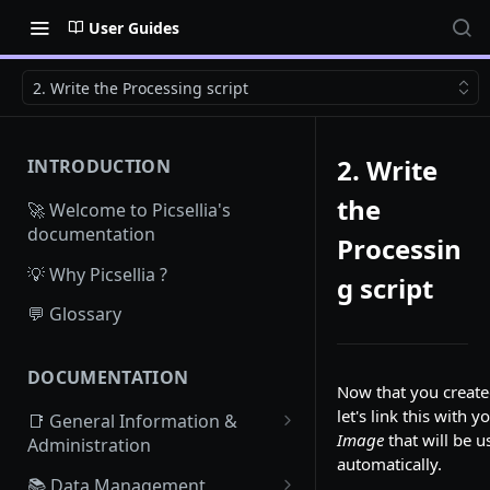
User Guides
2. Write the Processing script
2. Write
INTRODUCTION
the
🚀 Welcome to Picsellia's
documentation
Processin
💡 Why Picsellia ?
g script
💬 Glossary
DOCUMENTATION
Now that you creat
let's link this with 
📑 General Information &
Image
that will be u
Administration
automatically.
Access Picsellia
📚 Data Management