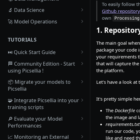
To easily follow t
Homepage
Datalake - Philosophy and
🔬 Data Science
Github repositor
infrastructure
own
Processing
Setup your profile
Project - Creation &
🚀 Model Operations
Datalake - Upload Data from
collaboration
1. Repositor
Python SDK installation
Registry - Model versionning
local drive
Experiment - Creation
system
TUTORIALS
Picsellia Organizations
The main goal when
Datalake - Import Data from
Experiment - Experiment
Registry - ModelVersion
package your code 
your Cloud-based Object
⏭️ Quick Start Guide
Picsellia platform structure
overview
your requirements t
Storage
Registry - Create a
1. Set up an account, an
🏁 Community Edition - Start
that will capture th
Track operations with Jobs
Experiment - Launch training
ModelVersion manually
Organization and the Python
Datalake - Overview
using Picsellia !
the platform.
SDK
Track your plan and usage
Experiment - Experiment
Registry - Processings
1. Join Picsellia Community
Datalake - Tagging system
📦 Migrate your models to
Let's have a look at 
Tracking
2. Access to the
Users Management System
Picsellia
Registry - Deploy a
2. Dashboard overview
Datalake - Setup your own
documentation
Experiment - Evaluation
ModelVersion
1. Overview
It's pretty simple her
Metadata
🧩 Integrate Picsellia into your
3. Import your Data in the
3. What do you want to achieve
training scripts
Experiment - Comparison
Deployments - List of
Datalake
2. Create your first Model
The
Dockerfile
co
Datalake - Projections
with Picsellia ?
deployments
1. Overview
the image and 
🔎 Evaluate your Model
Experiment - Export as a model
4. Create your first Dataset
3. Make your ModelVersion
Datalake - Explore your Data
4. Import your Data in the
requirements.txt
Performances
Deployments - Overview
Deployable
2. Initializing Picsellia
with Embeddings
Datalake
run our code, y
5. Create Annotations
connection & retrieve the
1. What's an Evaluation on
📈 Monitoring an External
like and need th
Deployments - Dashboard
4. Make your ModelVersion