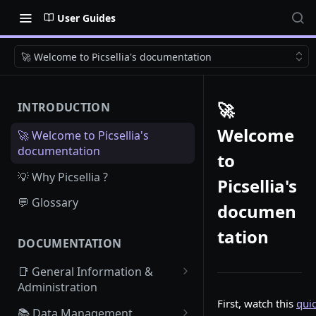
User Guides
🚀 Welcome to Picsellia's documentation
🚀
INTRODUCTION
Welcome
🚀 Welcome to Picsellia's
documentation
to
💡 Why Picsellia ?
Picsellia's
💬 Glossary
documen
tation
DOCUMENTATION
📑 General Information &
Administration
First, watch this
quic
Access Picsellia
📚 Data Management