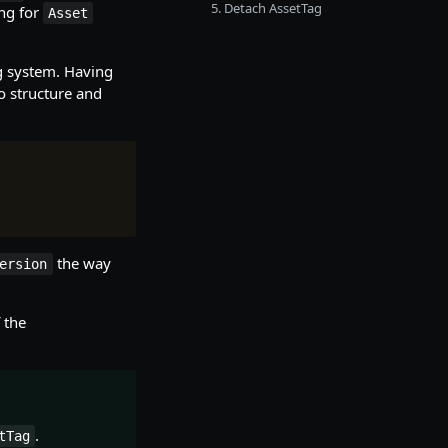
5. Detach AssetTag
ng for
Asset
g system. Having
to structure and
the way
ersion
 the
.
tTag