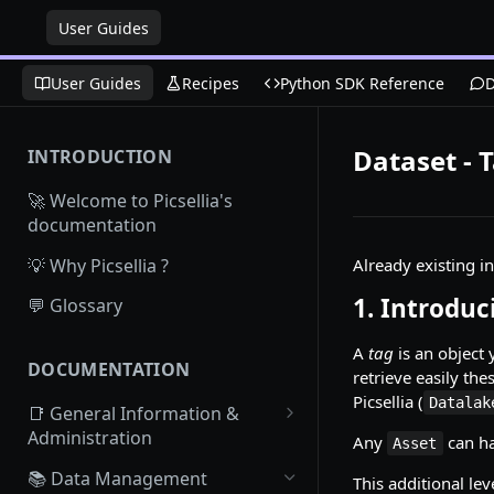
User Guides
User Guides
Recipes
Python SDK Reference
D
Dataset - 
INTRODUCTION
🚀 Welcome to Picsellia's
documentation
💡 Why Picsellia ?
Already existing i
1. Introdu
💬 Glossary
A
tag
is an object 
DOCUMENTATION
retrieve easily th
Picsellia (
Datalak
📑 General Information &
Administration
Any
can h
Asset
Access Picsellia
📚 Data Management
This additional le