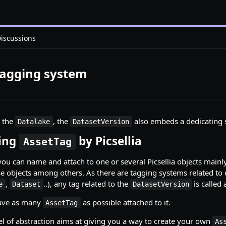
iscussions
Tagging system
n the
, the
also embeds a dedicating 
Datalake
DatasetVersion
cing
by Picsellia
AssetTag
you can name and attach to one or several Picsellia objects mainl
ese objects among others. As there are tagging systems related to 
,
..), any tag related to the
is called
e
Dataset
DatasetVersion
ave as many
as possible attached to it.
AssetTag
vel of abstraction aims at giving you a way to create your own
As