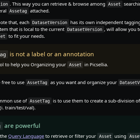
. This way you can retrieve & browse among
searchi
sion
Asset
eral
attached.
Assetag
note that, each
has its own independent taggin
DatasetVersion
tem that is local to the current
, will allow you 
DatasetVersion
to fit your needs.
set
is not a label or an annotation
ag
tool to help you Organizing your
in Picsellia.
Asset
 free to use
as you want and organize your
AssetTag
DatasetV
ommon use of
is to use them to create a sub-division of
AssetTag
(i. train/test/val).
are powerful
g
 the
Query Language
to retrieve or filter your
using
Asset
Asse