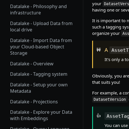
your
Homepage
DatasetVer
Datalake - Philosophy and
having one or sev
infrastructure
Setup your profile
It is important to 
Datalake - Upload Data from
Python SDK installation
such a tagging sys
local drive
organize your
As
Picsellia Organizations
Datalake - Import Data from
Picsellia platform structure
your Cloud-based Object
A
🚧
AssetT
Storage
Track operations with Jobs
It's only a 
Datalake - Overview
Track your plan and usage
Datalake - Tagging system
Obviously, you are
Users Management System
that suits you!
Datalake - Setup your own
Metadata
For example, a c
DatasetVersion
Datalake - Projections
Datalake - Explore your Data
👍
AssetTa
with Embeddings
You can use