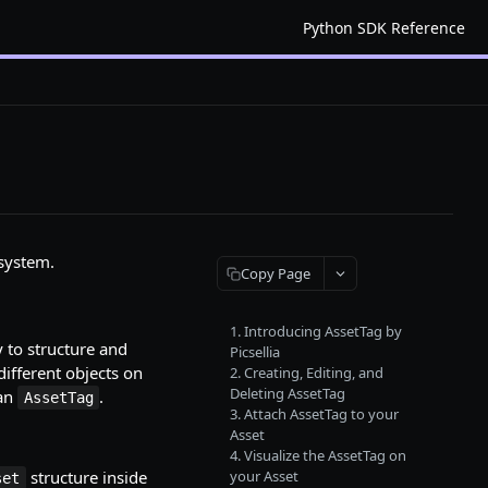
Python SDK Reference
system.
Copy Page
1. Introducing AssetTag by
y to structure and
Picsellia
different objects on
2. Creating, Editing, and
Deleting AssetTag
 an
.
AssetTag
3. Attach AssetTag to your
Asset
4. Visualize the AssetTag on
structure inside
your Asset
set