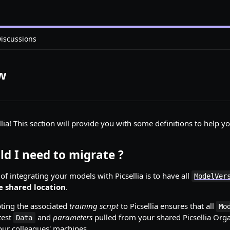
iscussions
ew
ellia! This section will provide you with some definitions to help 
d I need to migrate ?
f integrating your models with Picsellia is to have all
ModelVer
e shared location
.
ting the associated
training script
to Picsellia ensures that all
Mo
test
and
parameters
pulled from your shared Picsellia Orga
Data
your colleagues' machines.