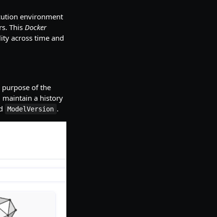
cution environment
rs. This
Docker
ity across time and
 purpose of the
 maintain a history
ed
.
ModelVersion