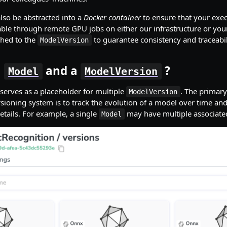
also be abstracted into a
Docker container
to ensure that your exe
able through remote GPU jobs on either our infrastructure or you
ched to the
to guarantee consistency and traceabil
ModelVersion
a
and a
?
Model
ModelVersion
serves as a placeholder for multiple
. The primary
ModelVersion
rsioning system is to track the evolution of a model over time and
etails. For example, a single
may have multiple associat
Model