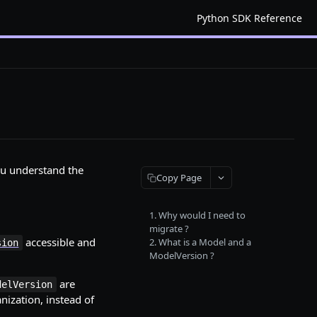
Python SDK Reference
you understand the
Copy Page
1. Why would I need to
migrate ?
accessible and
2. What is a Model and a
sion
ModelVersion ?
are
delVersion
nization, instead of