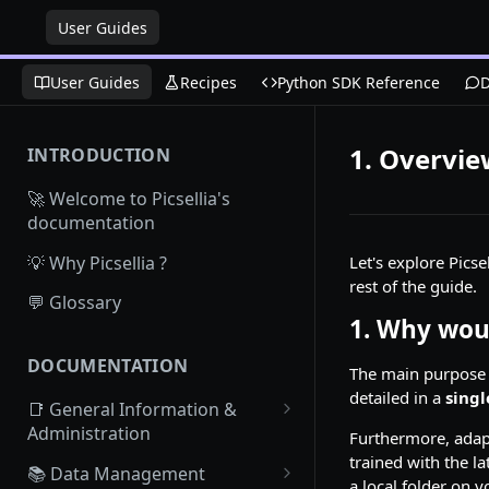
User Guides
User Guides
Recipes
Python SDK Reference
D
1. Overvi
INTRODUCTION
🚀 Welcome to Picsellia's
documentation
💡 Why Picsellia ?
Let's explore Pics
rest of the guide.
💬 Glossary
1. Why woul
DOCUMENTATION
The main purpose o
detailed in a
singl
📑 General Information &
Administration
Furthermore, adap
trained with the la
Access Picsellia
📚 Data Management
a local folder on 