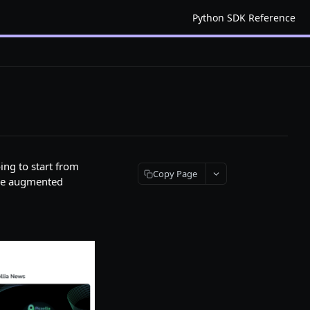
Python SDK Reference
ing to start from
Copy Page
the augmented