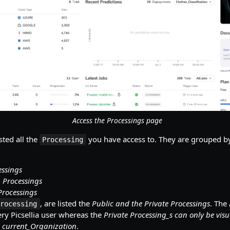
Access the Processings page
sted all the
you have access to. They are grouped by
Processing
essings
 Processings
Processings
, are listed the
Public and the Private Processings
. The
Processing
ry Picsellia user whereas the
Private Processing_s can only be vis
 current_Organization
.