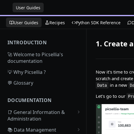
User Guides
User Guides
Recipes
Python SDK Reference
D
1. Create 
INTRODUCTION
🚀 Welcome to Picsellia's
documentation
💡 Why Picsellia ?
Now it's time to 
scratch and creat
💬 Glossary
in a new
Data
D
Let's go to our
Pr
DOCUMENTATION
📑 General Information &
Administration
Access Picsellia
📚 Data Management