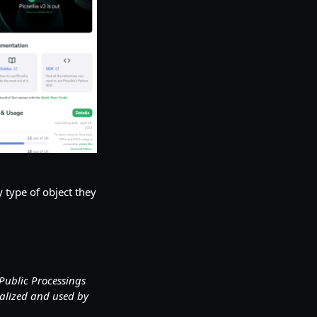
 type of object they
Public Processings
ualized and used by