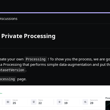
iscussions
a Private Processing
create your own
! To show you the process, we are go
Processing
e a Processing that performs simple data-augmentation and put 
.
atasetVersion
page.
ocessing