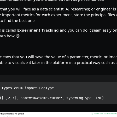
hat you will face as a data scientist, AI researcher, or engineer i
he important metrics for each experiment, store the principal files
o find the best one.
 is called
Experiment Tracking
and you can do it seamlessly on P
learn how 😊
eans that you will save the value of a parameter, metric, or ima
ble to visualize it later in the platform in a practical way such as 
.types.enum import LogType

([1,2,3], name="awesome-curve", type=LogType.LINE)