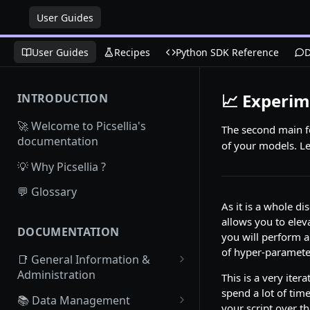
User Guides
User Guides
Recipes
Python SDK Reference
D
📈 Experim
INTRODUCTION
🚀 Welcome to Picsellia's
The second main fea
documentation
of your models. Let
💡 Why Picsellia ?
💬 Glossary
As it is a whole di
allows you to elev
DOCUMENTATION
you will perform a
of hyper-parameter
📑 General Information &
Administration
This is a very iter
spend a lot of tim
Access Picsellia
📚 Data Management
your script over th