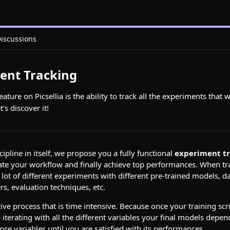
iscussions
ent Tracking
ture on Picsellia is the ability to track all the experiments that w
's discover it!
scipline in itself, we propose you a fully functional
experiment t
ate your workflow and finally achieve top performances. When tr
 lot of different experiments with different pre-trained models, da
s, evaluation techniques, etc.
ative process that is time intensive. Because once your training scri
e iterating with all the different variables your final models depe
ose variables until you are satisfied with its performances.