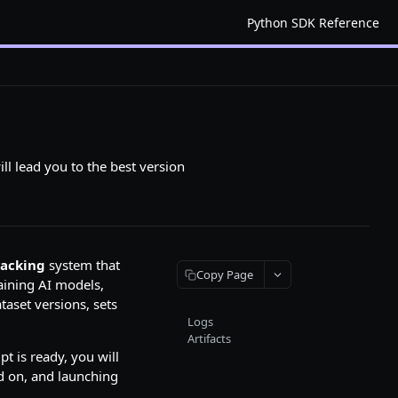
Python SDK Reference
ill lead you to the best version
racking
system that
Copy Page
aining AI models,
taset versions, sets
Logs
Artifacts
pt is ready, you will
nd on, and launching