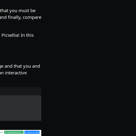
s that you must be
 and finally, compare
icsellia! In this
ge and that you and
an interactive