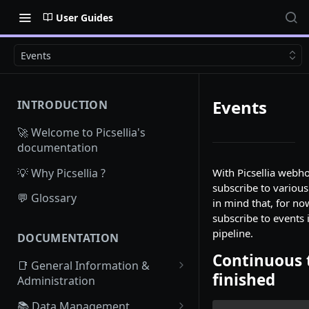
User Guides
Events
Events
INTRODUCTION
🚀 Welcome to Picsellia's
documentation
💡 Why Picsellia ?
With Picsellia webh
subscribe to various
💬 Glossary
in mind that, for no
subscribe to events 
pipeline.
DOCUMENTATION
Continuous 
📑 General Information &
finished
Administration
Access Picsellia
📚 Data Management